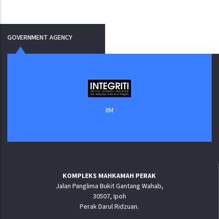
GOVERNMENT AGENCY
IIM
KOMPLEKS MAHKAMAH PERAK
Jalan Panglima Bukit Gantang Wahab,
30507, Ipoh
Perak Darul Ridzuan.