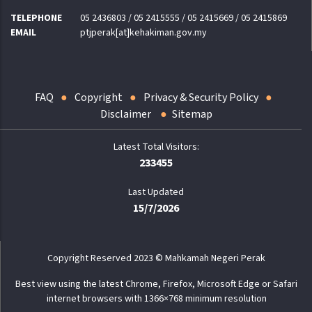
TELEPHONE
05 2436803 / 05 2415555 / 05 2415669 / 05 2415869
EMAIL
ptjperak[at]kehakiman.gov.my
FAQ
Copyright
Privacy & Security Policy
Disclaimer
Sitemap
233455
Last Updated
15/7/2026
Copyright Reserved 2023 © Mahkamah Negeri Perak
Best view using the latest Chrome, Firefox, Microsoft Edge or Safari
internet browsers with 1366×768 minimum resolution