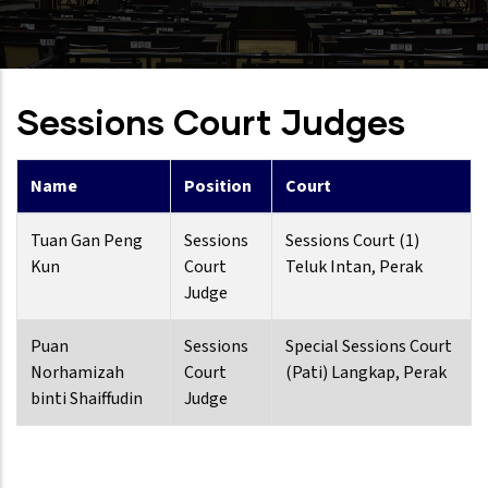
Sessions Court Judges
Name
Position
Court
Tuan Gan Peng
Sessions
Sessions Court (1)
Kun
Court
Teluk Intan, Perak
Judge
Puan
Sessions
Special Sessions Court
Norhamizah
Court
(Pati) Langkap, Perak
binti Shaiffudin
Judge