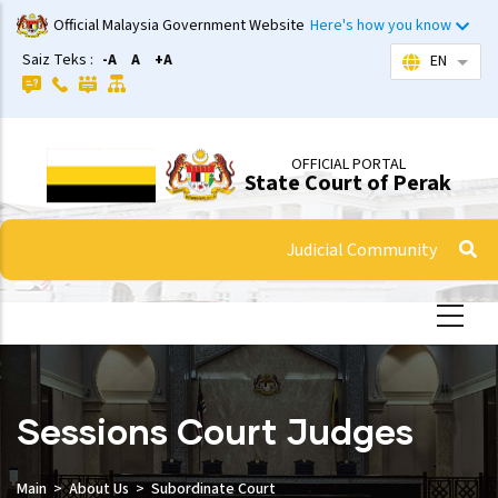
Skip
Official Malaysia Government Website
Here's how you know
to
Saiz Teks :
-A
A
+A
EN
List 
main
content
OFFICIAL PORTAL
State Court of Perak
Judicial Community
Sessions Court Judges
Main
About Us
Subordinate Court